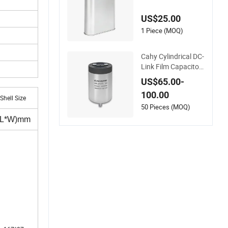
Electric Polypropyle
ne Film Capacitor wi
US$25.00
th High Quality Bsm
j
1 Piece (MOQ)
Cahy Cylindrical DC-
Link Film Capacitor
- High Ripple Curren
US$65.00-
t & Long Lifespan fo
100.00
r Wind Power, Solar
Shell Size
Inverters, Ess. The U
50 Pieces (MOQ)
ltimate Replacemen
(L*W)mm
t for Electrolytic