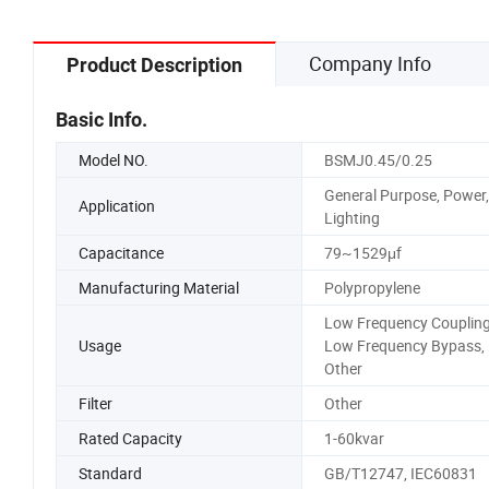
Company Info
Product Description
Basic Info.
Model NO.
BSMJ0.45/0.25
General Purpose, Power,
Application
Lighting
Capacitance
79~1529μf
Manufacturing Material
Polypropylene
Low Frequency Coupling
Usage
Low Frequency Bypass,
Other
Filter
Other
Rated Capacity
1-60kvar
Standard
GB/T12747, IEC60831