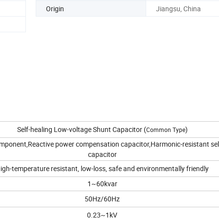
Origin
Jiangsu, China
Self-healing Low-voltage Shunt Capacitor (
)
Common Type
omponent,Reactive power compensation capacitor,Harmonic-resistant sel
capacitor
igh-temperature resistant, low-loss, safe and environmentally friendly
1~60kvar
50Hz/60Hz
0.23~1kV