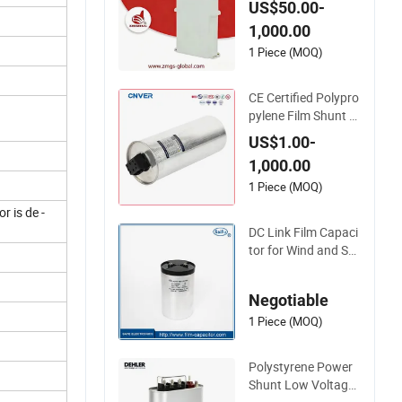
US$50.00-
ropylene Power Elec
1,000.00
tric Capacitor for Re
active Compensatio
1 Piece (MOQ)
n & Harmonic Filter
CE Certified Polypro
pylene Film Shunt P
ower MKP Electric 4
US$1.00-
50V AC Motor Run
1,000.00
Capacitor with Met
allized Polypropylen
1 Piece (MOQ)
e Reactive Power C
r is de -
ompensation Facto
DC Link Film Capaci
r Correction
tor for Wind and Sol
ar Power Plants
Negotiable
1 Piece (MOQ)
Polystyrene Power
Shunt Low Voltage