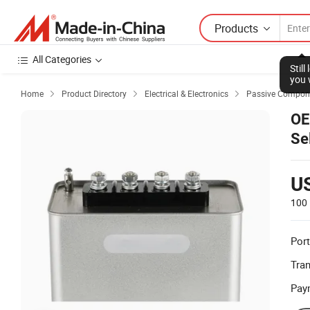
Products
All Categories
Stil
you 
Home
Product Directory
Electrical & Electronics
Passive Compon



OE
Se
fo
U
100 
Port
Tra
Pay