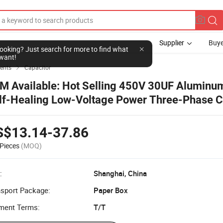
Supplier
Buye
l looking? Just search for more to find what
want!
ents
Capacitor

M Available: Hot Selling 450V 30UF Aluminum
lf-Healing Low-Voltage Power Three-Phase C
r Power Electronics Use with CE and RoHS Cert
S$13.14-37.86
Pieces
(MOQ)
:
Shanghai, China
nsport Package:
Paper Box
ment Terms:
T/T