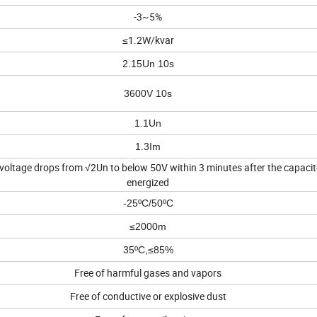
-3~5%
≤1.2W/kvar
2.15Un 10s
3600V 10s
1.1Un
1.3Im
 voltage drops from √2Un to below 50V within 3 minutes after the capacito
energized
-25ºC/50ºC
≤2000m
35ºC,≤85%
Free of harmful gases and vapors
Free of conductive or explosive dust