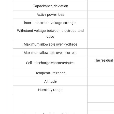
Capacitance deviation
Active power loss
Inter - electrode voltage strength
Withstand voltage between electrode and
case
Maximum allowable over - voltage
Maximum allowable over - current
The residual
Self - discharge characteristics
Temperature range
Altitude
Humidity range