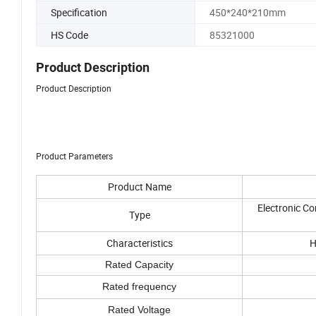
Specification
450*240*210mm
HS Code
85321000
Product Description
Product Description
Product Parameters
Product Name
Electronic C
Type
Characteristics
H
Rated Capacity
Rated frequency
Rated Voltage