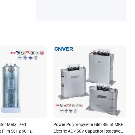
tor Metallized
Power Polypropylene Film Shunt MKP
e Film 50Hz 60Hz
Electric AC 450V Capacitor Reactive