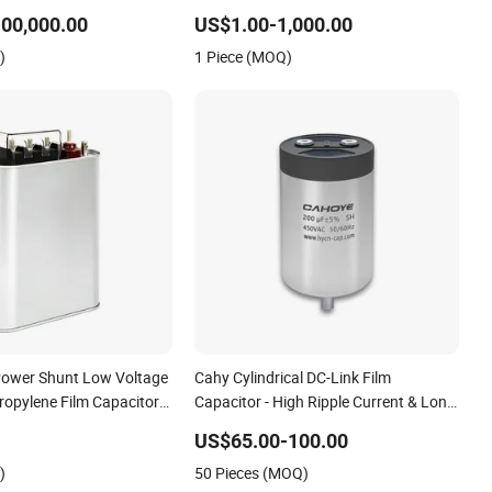
wer Compensation Power
Power Compensation Factor
00,000.00
US$1.00-1,000.00
tion Self Healing Low
Correction Self Healing Low Loss Long
)
1 Piece (MOQ)
vice Life CE Certified
Service Life Industrial
Power Shunt Low Voltage
Cahy Cylindrical DC-Link Film
propylene Film Capacitor
Capacitor - High Ripple Current & Long
lity Bsmj
Lifespan for Wind Power, Solar
US$65.00-100.00
Inverters, Ess. The Ultimate
)
50 Pieces (MOQ)
Replacement for Electrolytic