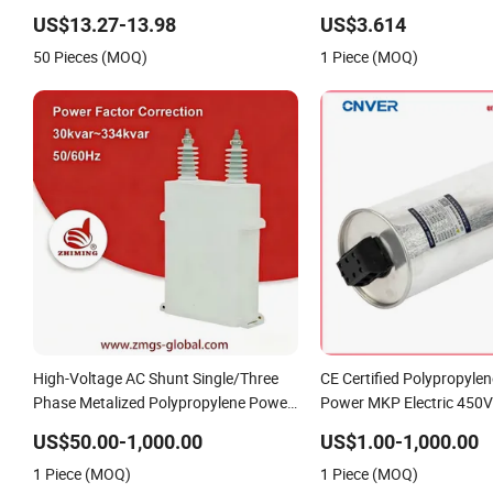
Polypropylene Film Shunt Power
MKP Three-Phase AC Sh
US$13.27-13.98
US$3.614
Factor Correction Electric Capacitor
Filter 50/60Hz Reactive 
50 Pieces (MOQ)
1 Piece (MOQ)
for AC Low Voltage Systems
Correction 450V
High-Voltage AC Shunt Single/Three
CE Certified Polypropylen
Phase Metalized Polypropylene Power
Power MKP Electric 450
Electric Capacitor for Reactive
Run Capacitor with Metal
US$50.00-1,000.00
US$1.00-1,000.00
Compensation & Harmonic Filter
Polypropylene Reactive 
1 Piece (MOQ)
1 Piece (MOQ)
Compensation Factor Cor