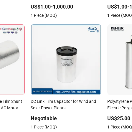
unt Harmonic
Capacitor Reactive Compensation CE
Reactive Po
US$1.00-1,000.00
US$1.00-1
Power Factor
Certified Factor Self Healing Low Loss
Factor Correc
1 Piece (MOQ)
1 Piece (MOQ
Long Service Life
Loss Long Ser
e Film Shunt
DC Link Film Capacitor for Wind and
Polystyrene 
V AC Motor
Solar Power Plants
Electric Poly
lized
with High Qua
Negotiable
US$25.00
Power
1 Piece (MOQ)
1 Piece (MOQ
rection