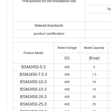
Precautions for the installation site
Th
Related Standards
product certification
Rated Voltage
Rated Capacity
Product Model
(V)
(Kvar)
BSMJ450-5-3
450
5
BSMJ450-7.5-3
450
7.5
BSMJ450-10-3
450
10
BSMJ450-15-3
450
15
BSMJ450-20-3
450
20
BSMJ450-25-3
450
25