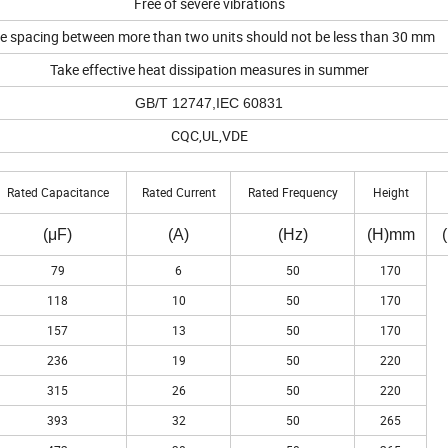
Free of severe vibrations
e spacing between more than two units should not be less than 30 mm
Take effective heat dissipation measures in summer
GB/T 12747,IEC 60831
CQC,UL,VDE
Rated Capacitance
Rated Current
Rated Frequency
Height
(μF)
(A)
(Hz)
(H)mm
79
6
50
170
118
10
50
170
157
13
50
170
236
19
50
220
315
26
50
220
393
32
50
265