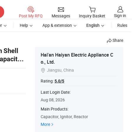
Sign in
Post My RFQ
Messages
Inquiry Basket
r
Help
App & extension
English
Rules
Share
 Shell
Hai'an Haiyan Electric Appliance C
apacitor-
o., Ltd.
ified
Jiangsu, China

Rating:
5.0/5
Last Login Date:
Aug 08, 2026
Main Products:
Capacitor, Ignitor, Reactor
More