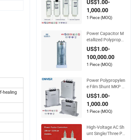
US$1.00-
or Run Capacitor Re
1,000.00
active Compensatio
n CE Certified Facto
1 Piece (MOQ)
r Self Healing Low L
oss Long Service Lif
Power Capacitor M
e
etallized Polypropyl
ene Film 50Hz 60Hz
US$1.00-
Reactive Power Co
100,000.00
mpensation Power
Factor Correction S
1 Piece (MOQ)
elf Healing Low Los
s Long Service Life
Power Polypropylen
CE Certified
e Film Shunt MKP El
f-healing
ectric AC 450V Cap
US$1.00-
acitor Reactive Pow
1,000.00
er Compensation Fa
ctor Correction Self
1 Piece (MOQ)
Healing Low Loss L
ong Service Life Ind
High-Voltage AC Sh
ustrial
unt Single/Three Ph
ase Metalized Polyp