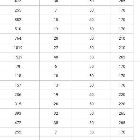
472
38
50
265
255
7
50
170
382
10
50
170
510
13
50
170
764
20
50
210
1019
27
50
210
1529
40
50
265
79
6
50
170
118
10
50
170
157
13
50
170
236
19
50
220
315
26
50
220
393
32
50
265
472
38
50
265
255
7
50
170