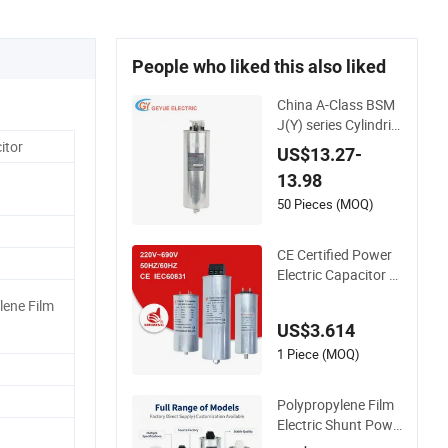
People who liked this also liked
China A-Class BSM
J(Y) series Cylindric
al Type 450V MKP
itor
US$13.27-
Metallized Polyprop
13.98
ylene Film Shunt Po
wer Factor Correcti
50 Pieces (MOQ)
on Electric Capacito
r for AC Low Voltag
CE Certified Power
e Systems
Electric Capacitor w
ith Metallized Polypr
lene Film
opylene Film MKP T
US$3.614
hree-Phase AC Shu
nt Harmonic Filter 5
1 Piece (MOQ)
0/60Hz Reactive Po
wer Factor Correcti
Polypropylene Film
on 450V
Electric Shunt Powe
r MKP AC 450V Mot