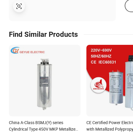
Find Similar Products
China A-Class BSMJ(Y) series
CE Certified Power Electr
Cylindrical Type 450V MKP Metallized
with Metallized Polypropy