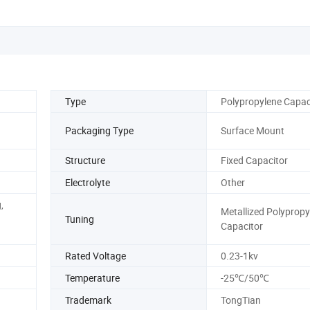
Type
Polypropylene Capac
Packaging Type
Surface Mount
Structure
Fixed Capacitor
Electrolyte
Other
,
Metallized Polypropy
Tuning
Capacitor
Rated Voltage
0.23-1kv
Temperature
-25℃/50℃
Trademark
TongTian