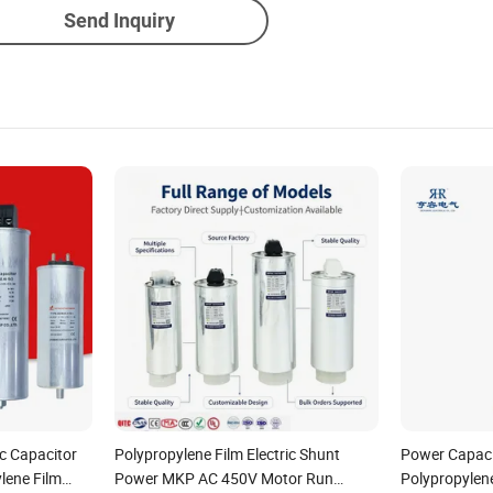
Send Inquiry
ic Capacitor
Polypropylene Film Electric Shunt
Power Capaci
lene Film
Power MKP AC 450V Motor Run
Polypropylen