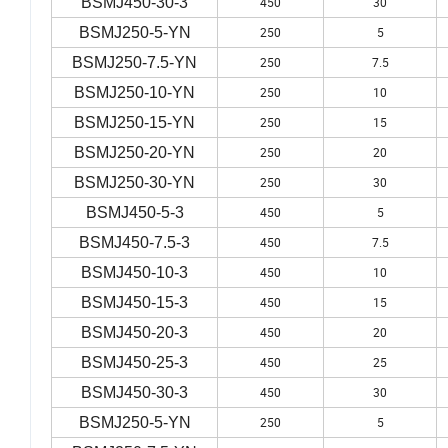
BSMJ450-30-3
450
30
BSMJ250-5-YN
250
5
BSMJ250-7.5-YN
250
7.5
BSMJ250-10-YN
250
10
BSMJ250-15-YN
250
15
BSMJ250-20-YN
250
20
BSMJ250-30-YN
250
30
BSMJ450-5-3
450
5
BSMJ450-7.5-3
450
7.5
BSMJ450-10-3
450
10
BSMJ450-15-3
450
15
BSMJ450-20-3
450
20
BSMJ450-25-3
450
25
BSMJ450-30-3
450
30
BSMJ250-5-YN
250
5